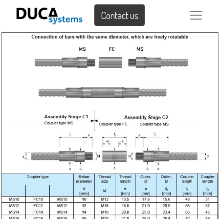
Contact us